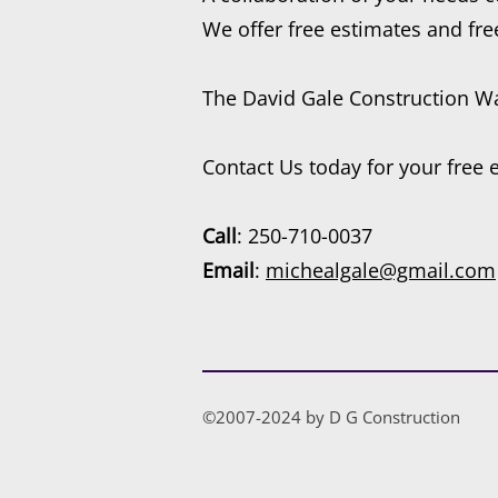
We offer free estimates and fre
The David Gale Construction Wa
Contact Us today for your free 
Call
: 250-710-0037
Email
:
michealgale@gmail.com
©2007-2024 by D G Construction