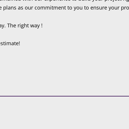
e plans as our commitment to you to ensure your proje
y. The right way !
estimate!