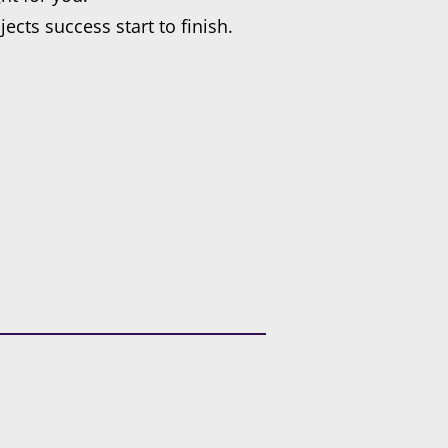
cts success start to finish.