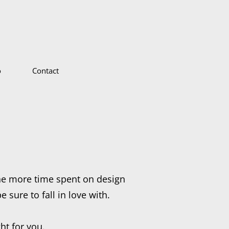
o
Contact
he more time spent on design
 sure to fall in love with.
ht for you.