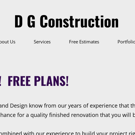
D G Construction
bout Us
Services
Free Estimates
Portfoli
! FREE PLANS!
and Design know from our years of experience that t
nce for a quality finished renovation that you will be
ombined with our experience to build your project rig