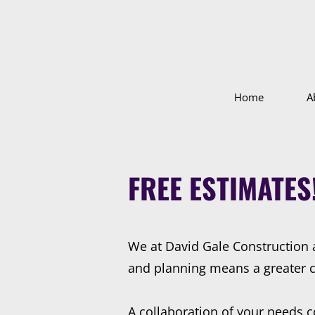
Home
A
FREE ESTIMATES
We at David Gale Construction 
and planning means a greater cha
A collaboration of your needs c