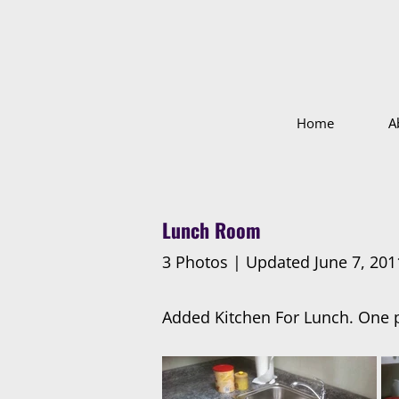
Home
A
Lunch Room
3 Photos | Updated June 7, 201
Added Kitchen For Lunch. One p