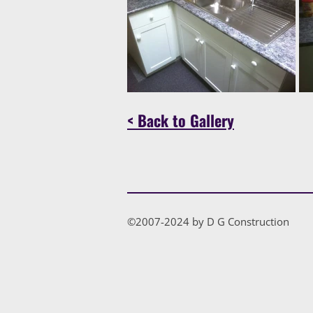
< Back to Gallery
©2007-2024 by D G Construction