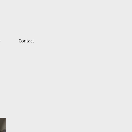
o
Contact