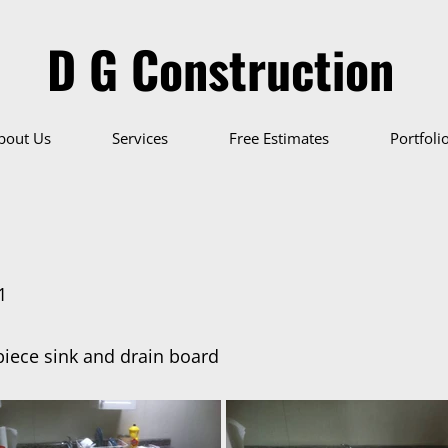
D G Construction
bout Us
Services
Free Estimates
Portfoli
1
iece sink and drain board